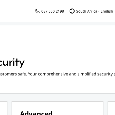
087 550 2198
South Africa - English
urity
ustomers safe. Your comprehensive and simplified security s
Advanced