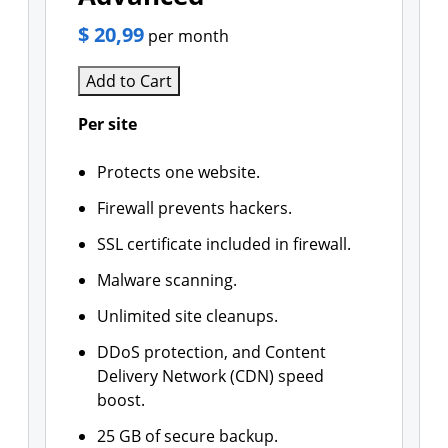
$ 20,99
per month
Add to Cart
Per site
Protects one website.
Firewall prevents hackers.
SSL certificate included in firewall.
Malware scanning.
Unlimited site cleanups.
DDoS protection, and Content
Delivery Network (CDN) speed
boost.
25 GB of secure backup.