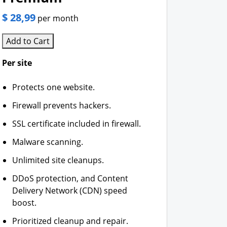
$ 28,99
per month
Add to Cart
Per site
Protects one website.
Firewall prevents hackers.
SSL certificate included in firewall.
Malware scanning.
Unlimited site cleanups.
DDoS protection, and Content
Delivery Network (CDN) speed
boost.
Prioritized cleanup and repair.