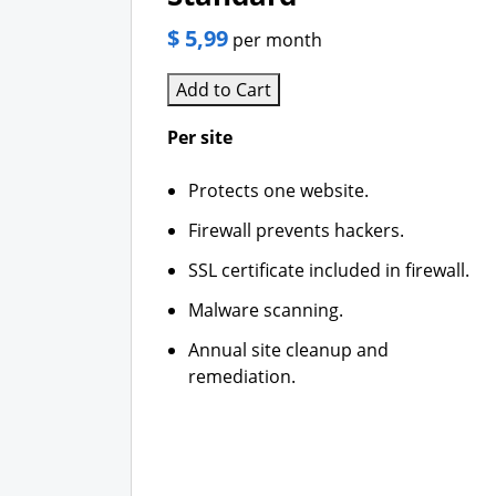
$ 5,99
per month
Add to Cart
Per site
Protects one website.
Firewall prevents hackers.
SSL certificate included in firewall.
Malware scanning.
Annual site cleanup and
remediation.