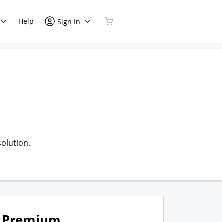
Help
Sign In
olution.
Premium