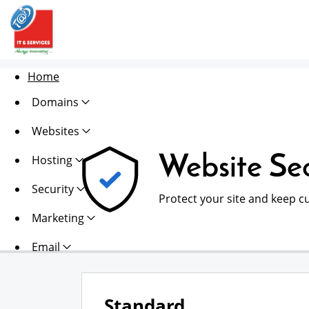
Home
Domains
Websites
Website Sec
Hosting
Security
Protect your site and keep c
Marketing
Email
Standard